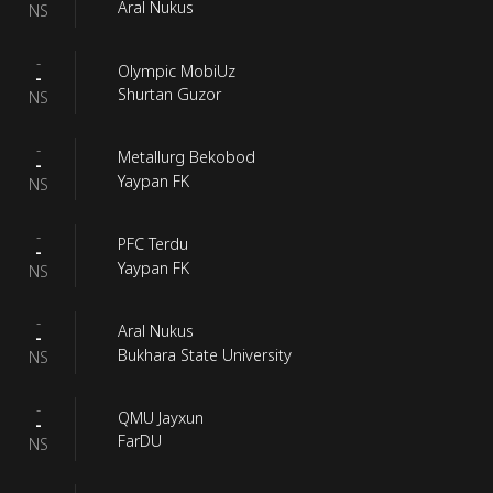
Aral Nukus
NS
-
Olympic MobiUz
-
Shurtan Guzor
NS
-
Metallurg Bekobod
-
Yaypan FK
NS
-
PFC Terdu
-
Yaypan FK
NS
-
Aral Nukus
-
Bukhara State University
NS
-
QMU Jayxun
-
FarDU
NS