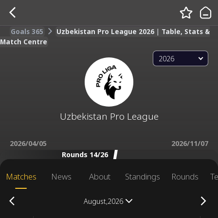
Goals 365
Uzbekistan Pro League 2026 | Table, Stats &
Match Centre
2026
Uzbekistan Pro League
2026/04/05
2026/11/07
Rounds 14/26
Matches
News
About
Standings
Rounds
T
August,2026