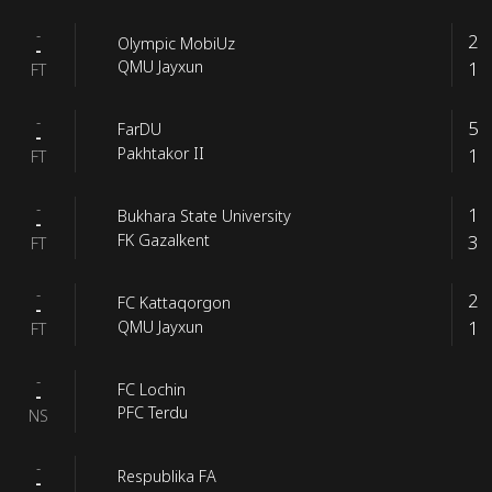
-
2
Olympic MobiUz
-
1
QMU Jayxun
FT
-
5
FarDU
-
1
Pakhtakor II
FT
-
1
Bukhara State University
-
3
FK Gazalkent
FT
-
2
FC Kattaqorgon
-
1
QMU Jayxun
FT
-
FC Lochin
-
PFC Terdu
NS
-
Respublika FA
-