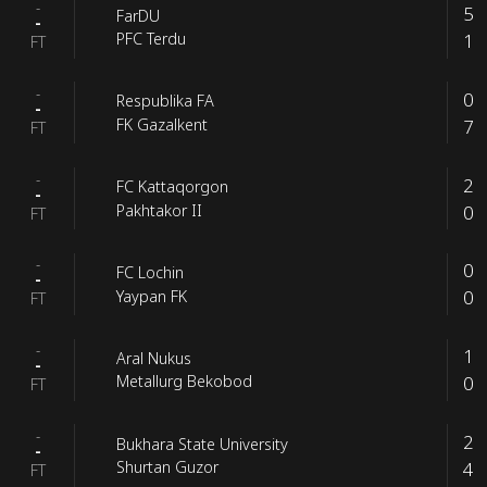
-
5
FarDU
-
1
PFC Terdu
FT
-
0
Respublika FA
-
7
FK Gazalkent
FT
-
2
FC Kattaqorgon
-
0
Pakhtakor II
FT
-
0
FC Lochin
-
0
Yaypan FK
FT
-
1
Aral Nukus
-
0
Metallurg Bekobod
FT
-
2
Bukhara State University
-
4
Shurtan Guzor
FT