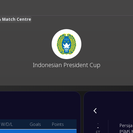
 & Match Centre
Indonesian President Cup
-
W/D/L
Goals
Points
Persija
-
PSMS 
FT