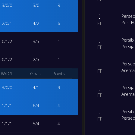
3
/
0
/
0
3
/
0
9
-
Perse
-
Port F
2
/
0
/
1
4
/
2
6
FT
-
Persi
0
/
1
/
2
3
/
5
1
-
Persija
FT
0
/
1
/
2
2
/
5
1
-
Perse
-
Arema
FT
W/D/L
Goals
Points
-
3
/
0
/
0
4
/
1
9
Persija
-
Arema
FT
1
/
1
/
1
6
/
4
4
-
Persi
-
Perse
FT
1
/
1
/
1
5
/
4
4