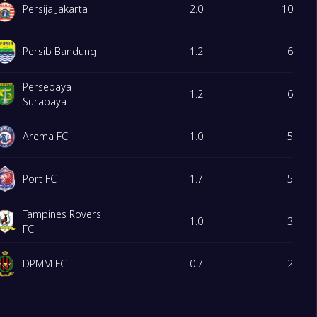
Persija Jakarta
2.0
10
Persib Bandung
1.2
6
Persebaya
1.2
6
Surabaya
Arema FC
1.0
5
Port FC
1.7
5
Tampines Rovers
1.0
3
FC
DPMM FC
0.7
2
PSMS Medan
0.3
1