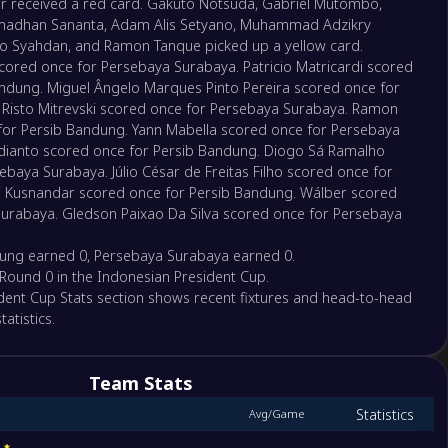
r received a red card. Gakuto Notsuda, Gabriel Mutombo,
madhan Sananta, Adam Alis Setyano, Muhammad Adzikry
faro Syahdan, and Ramon Tanque picked up a yellow card.
red once for Persebaya Surabaya. Patricio Matricardi scored
andung. Miguel Ângelo Marques Pinto Pereira scored once for
Risto Mitrevski scored once for Persebaya Surabaya. Ramon
or Persib Bandung. Yann Mabella scored once for Persebaya
dianto scored once for Persib Bandung. Diogo Sá Ramalho
baya Surabaya. Júlio César de Freitas Filho scored once for
i Kusnandar scored once for Persib Bandung. Wálber scored
urabaya. Gledson Paixao Da Silva scored once for Persebaya
ung earned 0, Persebaya Surabaya earned 0.
of Round 0 in the Indonesian President Cup.
dent Cup Stats section shows recent fixtures and head-to-head
atistics.
Team Stats
Statistics
Avg/Game