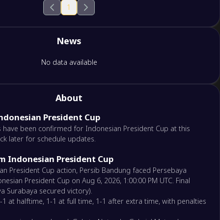
1
News
No data available
About
Indonesian President Cup
 have been confirmed for Indonesian President Cup at this
ck later for schedule updates.
om Indonesian President Cup
sian President Cup action, Persib Bandung faced Persebaya
nesian President Cup on Aug 6, 2026, 1:00:00 PM UTC. Final
ya Surabaya secured victory).
 at halftime, 1-1 at full time, 1-1 after extra time, with penalties