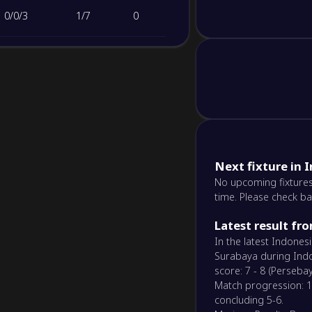
0
/
0
/
3
1
/
7
0
Next fixture in 
No upcoming fixtures
time. Please check ba
Latest result fr
In the latest Indone
Surabaya during Indo
score: 7 - 8 (Perseba
Match progression: 1-1
concluding 5-6.