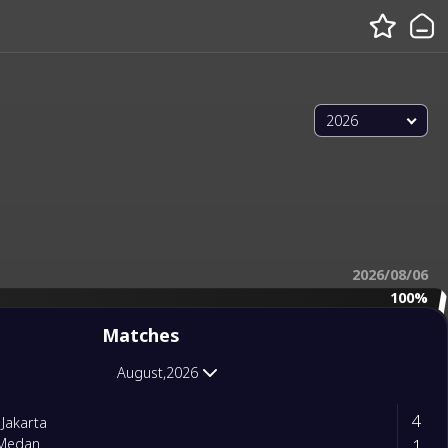
2026
2026/08/06
100%
Matches
August,2026
4
 Jakarta
1
Medan