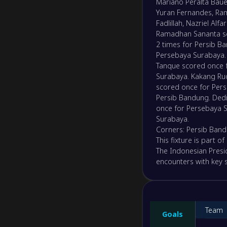
Mariano Peralta Baue
Yuran Fernandes, Ra
Fadlillah, Nazriel Al
Ramadhan Sananta sco
2 times for Persib B
Persebaya Surabaya. 
Tanque scored once f
Surabaya. Kakang Ru
scored once for Perse
Persib Bandung. Ded
once for Persebaya S
Surabaya.
Corners: Persib Band
This fixture is part 
The Indonesian Presi
encounters with key st
Team
Goals