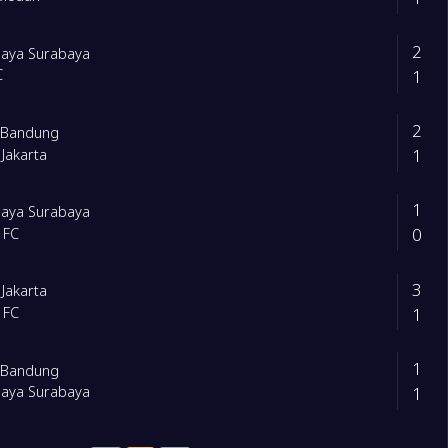
2
baya Surabaya
1
C
2
b Bandung
1
 Jakarta
1
baya Surabaya
0
 FC
3
 Jakarta
1
 FC
1
b Bandung
1
baya Surabaya