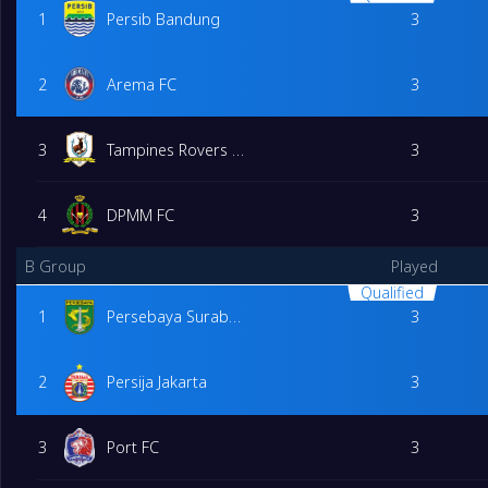
1
Persib Bandung
3
2
Arema FC
3
3
Tampines Rovers FC
3
4
DPMM FC
3
B Group
Played
Qualified
1
Persebaya Surabaya
3
2
Persija Jakarta
3
3
Port FC
3