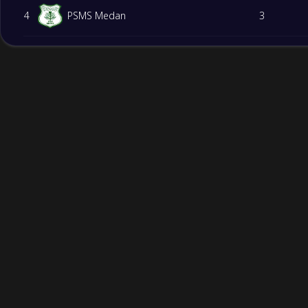
4
PSMS Medan
3