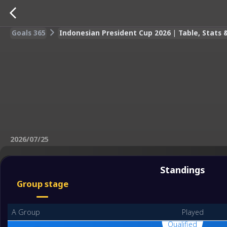
Goals 365
Indonesian President Cup 2026 | Table, Stats
2026/07/25
Standings
Group stage
A Group
Played
Qualified