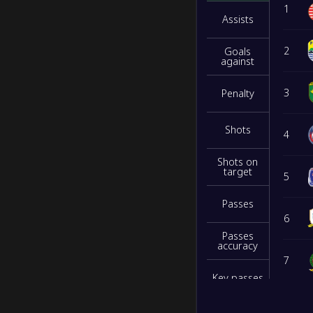
1
Assists
2
Goals
against
3
Penalty
Shots
4
Shots on
target
5
Passes
6
Passes
accuracy
7
Key passes
8
Interceptio