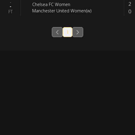
-
2
Chelsea FC Women
-
0
Manchester United Women(w)
FT
1