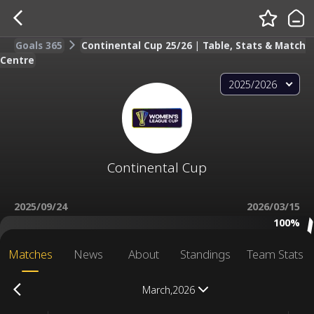
Goals 365
Continental Cup 25/26 | Table, Stats & Match
Centre
2025/2026
Continental Cup
2025/09/24
2026/03/15
100%
Matches
News
About
Standings
Team Stats
March,2026